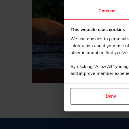
Consent
This website uses cookies
We use cookies to personalis
information about your use of
other information that you’ve
By clicking “Allow All” you a
and improve member experie
Deny