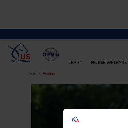
LEARN
HORSE WELFARE
Inicio
Acceso