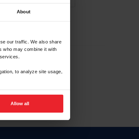
About
NA NUEVA CUENTA
se our traffic. We also share
ers who may combine it with
la identificación de membresía
 services.
gation, to analyze site usage,
ck here.
Allow all