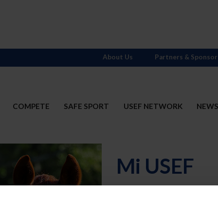
About Us
Partners & Sponsor
COMPETE
SAFE SPORT
USEF NETWORK
NEW
Mi USEF
Username