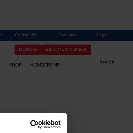
s
Contact Us
Translate
Login
DONATE
BECOME A MEMBER
Search
S
SHOP
MEMBERSHIP