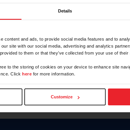
Password
Details
Keep me logged in
CREAR U
e content and ads, to provide social media features and to analy
 our site with our social media, advertising and analytics partn
Olvidé el nombre de usuario o 
 provided to them or that they’ve collected from your use of their
Olvidé/Cambiar contraseña
gree to the storing of cookies on your device to enhance site navi
To read this page in English, cli
nce. Click
here
for more information.
Customize