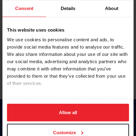
Consent
Details
About
Keep me logged in
CREAR UNA NUEVA CUENTA
This website uses cookies
We use cookies to personalise content and ads, to
provide social media features and to analyse our traffic.
Olvidé el nombre de usuario o la identificación de membresía
We also share information about your use of our site with
Olvidé/Cambiar contraseña
our social media, advertising and analytics partners who
To read this page in English, click here.
may combine it with other information that you’ve
provided to them or that they’ve collected from your use
of their services.
By clicking “Allow All” you agree to the storing of cookies
on your device to enhance site navigation, to analyze site
usage, and improve member experience. Click
here
for
Allow all
Donate
more information.
USET
US Equestrian
Customize