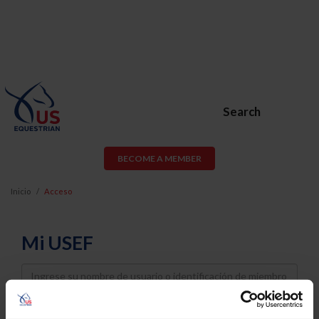
Search
BECOME A MEMBER
Inicio
Acceso
Mi USEF
Username
Password