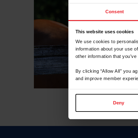
Consent
This website uses cookies
We use cookies to personalis
information about your use of
other information that you’ve
By clicking “Allow All” you a
and improve member experie
Deny