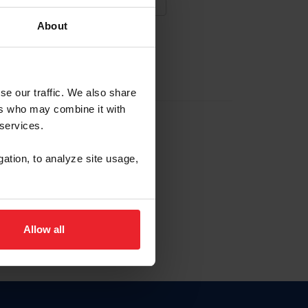
About
NA NUEVA CUENTA
se our traffic. We also share
ers who may combine it with
la identificación de membresía
 services.
gation, to analyze site usage,
ck here.
Allow all