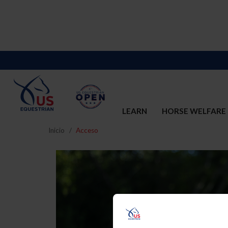
LEARN
HORSE WELFARE
Inicio
Acceso