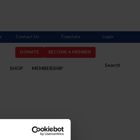
s
Contact Us
Translate
Login
DONATE
BECOME A MEMBER
Search
S
SHOP
MEMBERSHIP