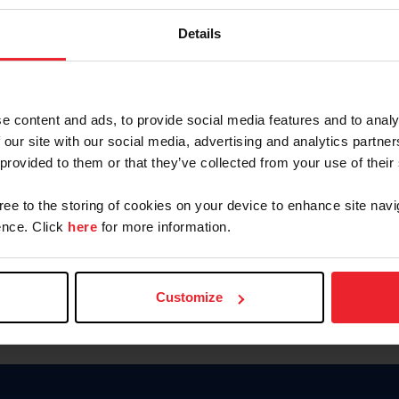
Password
Details
Keep me logged in
CREAR U
e content and ads, to provide social media features and to analy
 our site with our social media, advertising and analytics partn
Olvidé el nombre de usuario o 
 provided to them or that they’ve collected from your use of their
Olvidé/Cambiar contraseña
gree to the storing of cookies on your device to enhance site navi
To read this page in English, cli
nce. Click
here
for more information.
Customize