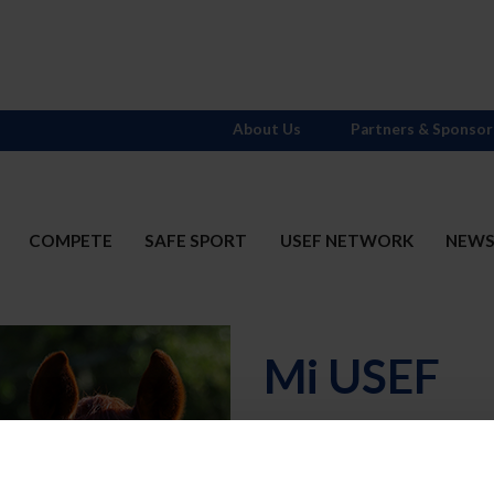
About Us
Partners & Sponsor
COMPETE
SAFE SPORT
USEF NETWORK
NEW
Mi USEF
Username