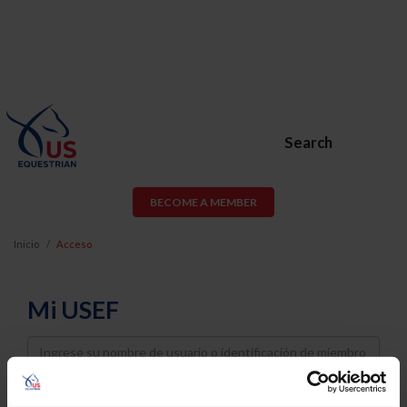
Search
BECOME A MEMBER
Inicio
Acceso
Mi USEF
Username
Password