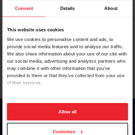
Consent
Details
About
Keep me logged in
CREAR UNA NUEVA CUENTA
This website uses cookies
We use cookies to personalise content and ads, to
provide social media features and to analyse our traffic.
Olvidé el nombre de usuario o la identificación de membresía
We also share information about your use of our site with
Olvidé/Cambiar contraseña
our social media, advertising and analytics partners who
To read this page in English, click here.
may combine it with other information that you’ve
provided to them or that they’ve collected from your use
of their services.
By clicking “Allow All” you agree to the storing of cookies
on your device to enhance site navigation, to analyze site
usage, and improve member experience. Click
here
for
Allow all
Donate
more information.
USET
US Equestrian
Customize