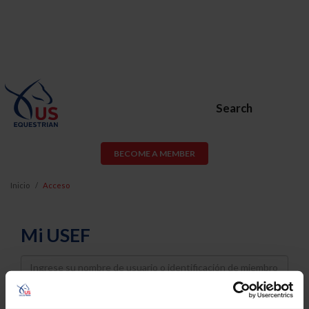
Search
BECOME A MEMBER
Inicio
Acceso
Mi USEF
Username
Password