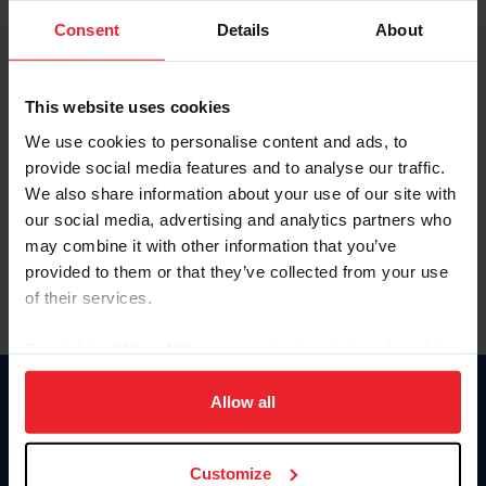
Consent
Details
About
Keep me logged in
CREAR UNA NUEVA CUENTA
This website uses cookies
We use cookies to personalise content and ads, to
provide social media features and to analyse our traffic.
Olvidé el nombre de usuario o la identificación de membresía
We also share information about your use of our site with
Olvidé/Cambiar contraseña
our social media, advertising and analytics partners who
To read this page in English, click here.
may combine it with other information that you’ve
provided to them or that they’ve collected from your use
of their services.
By clicking “Allow All” you agree to the storing of cookies
on your device to enhance site navigation, to analyze site
usage, and improve member experience. Click
here
for
Allow all
Donate
more information.
USET
US Equestrian
Customize