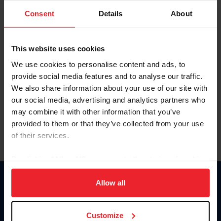
Consent
Details
About
Keep me logged in
CREAR UNA NUEVA CUENTA
This website uses cookies
We use cookies to personalise content and ads, to
provide social media features and to analyse our traffic.
Olvidé el nombre de usuario o la identificación de membresía
We also share information about your use of our site with
Olvidé/Cambiar contraseña
our social media, advertising and analytics partners who
To read this page in English, click here.
may combine it with other information that you’ve
provided to them or that they’ve collected from your use
of their services.
By clicking “Allow All” you agree to the storing of cookies
on your device to enhance site navigation, to analyze site
usage, and improve member experience. Click
here
for
Allow all
Donate
more information.
USET
US Equestrian
Customize