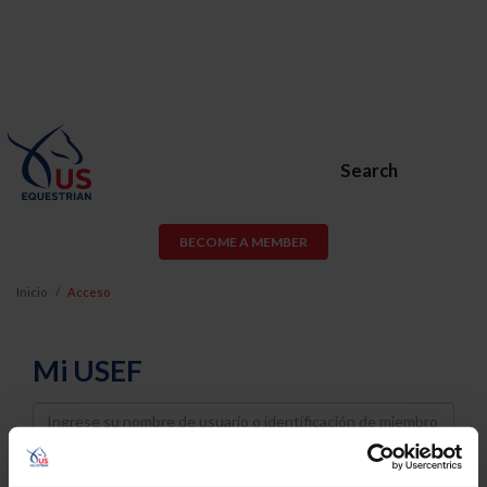
Search
BECOME A MEMBER
Inicio
Acceso
Mi USEF
Username
Password