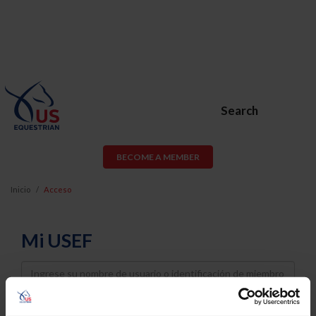
Search
BECOME A MEMBER
Inicio
Acceso
Mi USEF
Username
Password