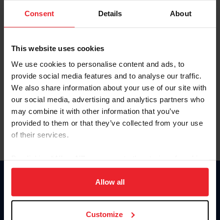
Consent
Details
About
Keep me logged in
CREAR UNA NUEVA CUENTA
This website uses cookies
We use cookies to personalise content and ads, to
provide social media features and to analyse our traffic.
Olvidé el nombre de usuario o la identificación de membresía
We also share information about your use of our site with
Olvidé/Cambiar contraseña
our social media, advertising and analytics partners who
To read this page in English, click here.
may combine it with other information that you’ve
provided to them or that they’ve collected from your use
of their services.
By clicking “Allow All” you agree to the storing of cookies
on your device to enhance site navigation, to analyze site
usage, and improve member experience. Click
here
for
Allow all
Donate
more information.
USET
US Equestrian
Customize