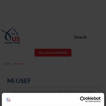
Search
BECOME A MEMBER
Inicio
Acceso
Mi USEF
Username
Password