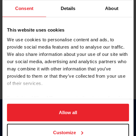
Consent
Details
About
Keep me logged in
CREAR UNA NUEVA CUENTA
This website uses cookies
We use cookies to personalise content and ads, to
provide social media features and to analyse our traffic.
Olvidé el nombre de usuario o la identificación de membresía
We also share information about your use of our site with
Olvidé/Cambiar contraseña
our social media, advertising and analytics partners who
To read this page in English, click here.
may combine it with other information that you’ve
provided to them or that they’ve collected from your use
of their services.
By clicking “Allow All” you agree to the storing of cookies
on your device to enhance site navigation, to analyze site
usage, and improve member experience. Click
here
for
Allow all
Donate
more information.
USET
US Equestrian
Customize