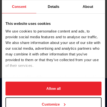
Consent
Details
About
Keep me logged in
CREAR UNA NUEVA CUENTA
This website uses cookies
We use cookies to personalise content and ads, to
provide social media features and to analyse our traffic.
Olvidé el nombre de usuario o la identificación de membresía
We also share information about your use of our site with
Olvidé/Cambiar contraseña
our social media, advertising and analytics partners who
To read this page in English, click here.
may combine it with other information that you’ve
provided to them or that they’ve collected from your use
of their services.
By clicking “Allow All” you agree to the storing of cookies
on your device to enhance site navigation, to analyze site
usage, and improve member experience. Click
here
for
Allow all
Donate
more information.
USET
US Equestrian
Customize