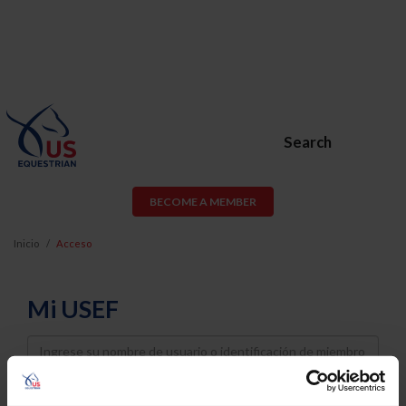
Search
BECOME A MEMBER
Inicio
Acceso
Mi USEF
Username
Password