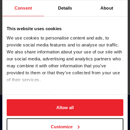
Consent
Details
About
Keep me logged in
CREAR UNA NUEVA CUENTA
This website uses cookies
We use cookies to personalise content and ads, to
provide social media features and to analyse our traffic.
Olvidé el nombre de usuario o la identificación de membresía
We also share information about your use of our site with
Olvidé/Cambiar contraseña
our social media, advertising and analytics partners who
To read this page in English, click here.
may combine it with other information that you’ve
provided to them or that they’ve collected from your use
of their services.
By clicking “Allow All” you agree to the storing of cookies
on your device to enhance site navigation, to analyze site
usage, and improve member experience. Click
here
for
Allow all
Donate
more information.
USET
US Equestrian
Customize