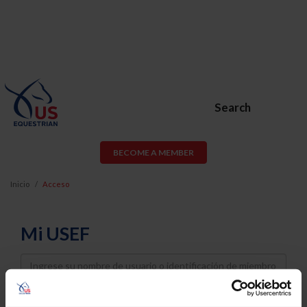
Search
BECOME A MEMBER
Inicio
Acceso
Mi USEF
Username
Password