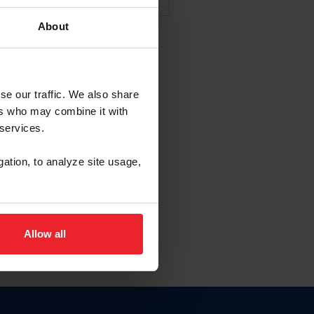
About
NA NUEVA CUENTA
se our traffic. We also share
ers who may combine it with
la identificación de membresía
 services.
gation, to analyze site usage,
ck here.
Allow all