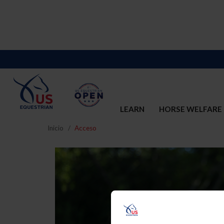
LEARN
HORSE WELFARE
Inicio
Acceso