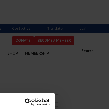
s
Contact Us
Translate
Login
DONATE
BECOME A MEMBER
Search
S
SHOP
MEMBERSHIP