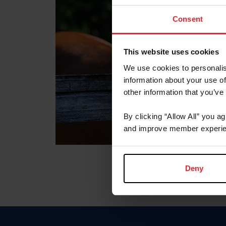
Consent
This website uses cookies
We use cookies to personalis
information about your use of
other information that you’ve
By clicking “Allow All” you a
and improve member experie
Deny