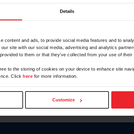
Password
Details
Keep me logged in
CREAR U
e content and ads, to provide social media features and to analy
 our site with our social media, advertising and analytics partn
Olvidé el nombre de usuario o 
 provided to them or that they’ve collected from your use of their
Olvidé/Cambiar contraseña
gree to the storing of cookies on your device to enhance site navi
To read this page in English, cli
nce. Click
here
for more information.
Customize