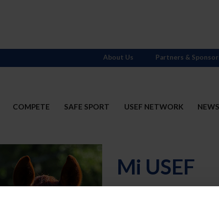
About Us
Partners & Sponsor
COMPETE
SAFE SPORT
USEF NETWORK
NEW
Mi USEF
Username