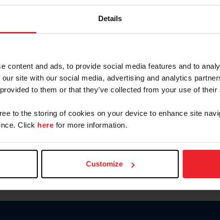
Password
Details
Keep me logged in
CREAR U
e content and ads, to provide social media features and to analy
 our site with our social media, advertising and analytics partn
Olvidé el nombre de usuario o 
 provided to them or that they’ve collected from your use of their
Olvidé/Cambiar contraseña
gree to the storing of cookies on your device to enhance site navi
To read this page in English, cli
nce. Click
here
for more information.
Customize