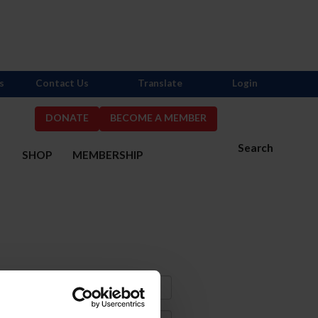
s
Contact Us
Translate
Login
DONATE
BECOME A MEMBER
Search
S
SHOP
MEMBERSHIP