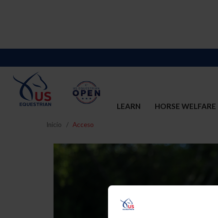
LEARN
HORSE WELFARE
Inicio
Acceso