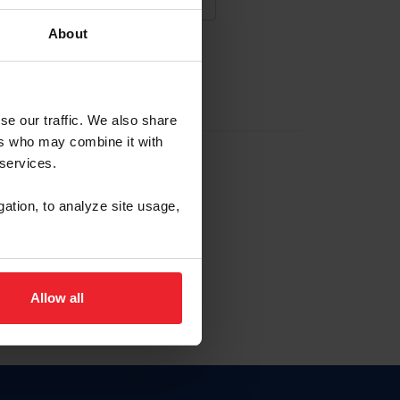
About
NA NUEVA CUENTA
se our traffic. We also share
ers who may combine it with
la identificación de membresía
 services.
gation, to analyze site usage,
ck here.
Allow all