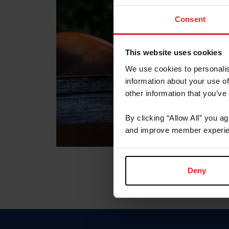
Consent
This website uses cookies
We use cookies to personalis
information about your use of
other information that you’ve
By clicking “Allow All” you a
and improve member experie
Deny