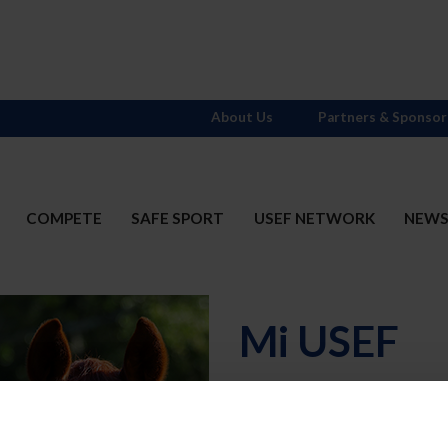
About Us
Partners & Sponsor
COMPETE
SAFE SPORT
USEF NETWORK
NEW
Mi USEF
Username