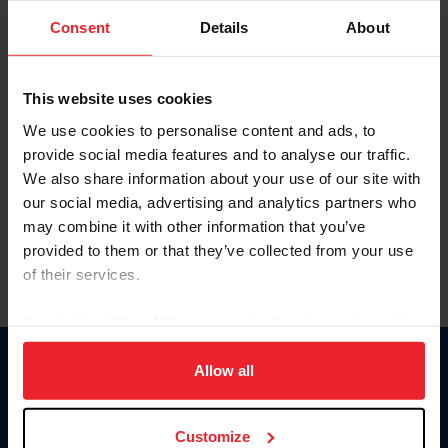
Consent
Details
About
Keep me logged in
CREAR UNA NUEVA CUENTA
This website uses cookies
We use cookies to personalise content and ads, to
provide social media features and to analyse our traffic.
Olvidé el nombre de usuario o la identificación de membresía
We also share information about your use of our site with
Olvidé/Cambiar contraseña
our social media, advertising and analytics partners who
To read this page in English, click here.
may combine it with other information that you’ve
provided to them or that they’ve collected from your use
of their services.
By clicking “Allow All” you agree to the storing of cookies
on your device to enhance site navigation, to analyze site
usage, and improve member experience. Click
here
for
Allow all
Donate
more information.
USET
US Equestrian
Customize