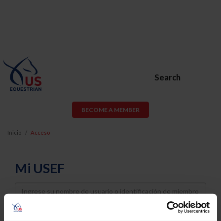
Search
BECOME A MEMBER
Inicio
Acceso
Mi USEF
Username
Password