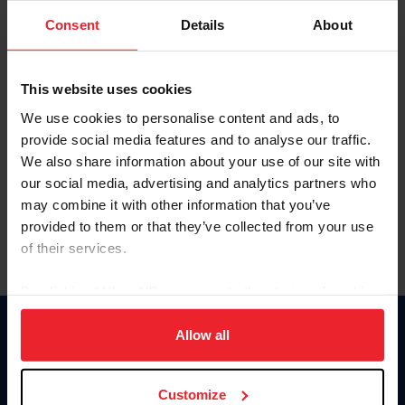
Consent
Details
About
Keep me logged in
CREAR UNA NUEVA CUENTA
This website uses cookies
We use cookies to personalise content and ads, to
provide social media features and to analyse our traffic.
Olvidé el nombre de usuario o la identificación de membresía
We also share information about your use of our site with
Olvidé/Cambiar contraseña
our social media, advertising and analytics partners who
To read this page in English, click here.
may combine it with other information that you’ve
provided to them or that they’ve collected from your use
of their services.
By clicking “Allow All” you agree to the storing of cookies
on your device to enhance site navigation, to analyze site
usage, and improve member experience. Click
here
for
Allow all
Donate
more information.
USET
US Equestrian
Customize