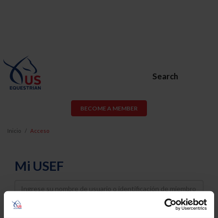
Search
BECOME A MEMBER
Inicio
Acceso
Mi USEF
Username
Password