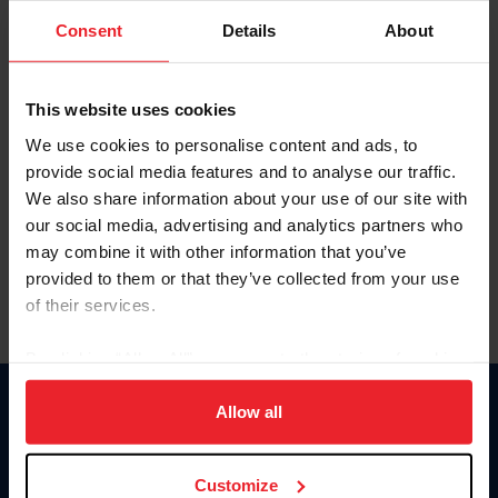
Consent
Details
About
Keep me logged in
CREAR UNA NUEVA CUENTA
This website uses cookies
We use cookies to personalise content and ads, to
provide social media features and to analyse our traffic.
Olvidé el nombre de usuario o la identificación de membresía
We also share information about your use of our site with
Olvidé/Cambiar contraseña
our social media, advertising and analytics partners who
To read this page in English, click here.
may combine it with other information that you’ve
provided to them or that they’ve collected from your use
of their services.
By clicking “Allow All” you agree to the storing of cookies
on your device to enhance site navigation, to analyze site
usage, and improve member experience. Click
here
for
Allow all
Donate
more information.
USET
US Equestrian
Customize