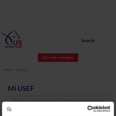
Search
BECOME A MEMBER
Inicio
Acceso
Mi USEF
Username
Password