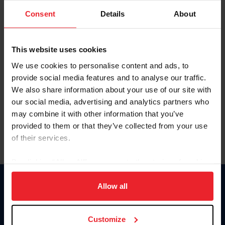
Consent
Details
About
Keep me logged in
CREAR UNA NUEVA CUENTA
This website uses cookies
We use cookies to personalise content and ads, to
provide social media features and to analyse our traffic.
Olvidé el nombre de usuario o la identificación de membresía
We also share information about your use of our site with
Olvidé/Cambiar contraseña
our social media, advertising and analytics partners who
To read this page in English, click here.
may combine it with other information that you’ve
provided to them or that they’ve collected from your use
of their services.
By clicking “Allow All” you agree to the storing of cookies
on your device to enhance site navigation, to analyze site
usage, and improve member experience. Click
here
for
Allow all
Donate
more information.
USET
US Equestrian
Customize