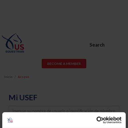
Search
BECOME A MEMBER
Inicio
Acceso
Mi USEF
Username
Password