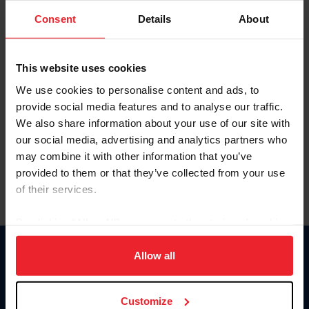
Consent
Details
About
Keep me logged in
CREAR UNA NUEVA CUENTA
This website uses cookies
We use cookies to personalise content and ads, to
provide social media features and to analyse our traffic.
Olvidé el nombre de usuario o la identificación de membresía
We also share information about your use of our site with
Olvidé/Cambiar contraseña
our social media, advertising and analytics partners who
To read this page in English, click here.
may combine it with other information that you’ve
provided to them or that they’ve collected from your use
of their services.
By clicking “Allow All” you agree to the storing of cookies
on your device to enhance site navigation, to analyze site
usage, and improve member experience. Click
here
for
Allow all
Donate
more information.
USET
US Equestrian
Customize