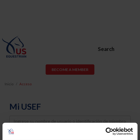
Search
BECOME A MEMBER
Inicio
Acceso
Mi USEF
Username
Password