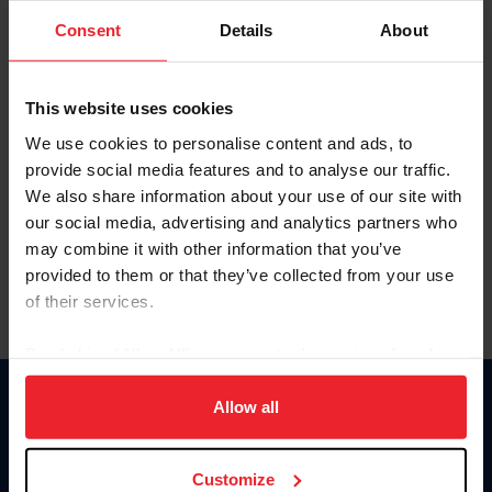
Consent
Details
About
Keep me logged in
CREAR UNA NUEVA CUENTA
This website uses cookies
We use cookies to personalise content and ads, to
provide social media features and to analyse our traffic.
Olvidé el nombre de usuario o la identificación de membresía
We also share information about your use of our site with
Olvidé/Cambiar contraseña
our social media, advertising and analytics partners who
To read this page in English, click here.
may combine it with other information that you’ve
provided to them or that they’ve collected from your use
of their services.
By clicking “Allow All” you agree to the storing of cookies
on your device to enhance site navigation, to analyze site
usage, and improve member experience. Click
here
for
Allow all
Donate
more information.
USET
US Equestrian
Customize