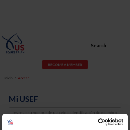
Search
BECOME A MEMBER
Inicio
Acceso
Mi USEF
Username
Password