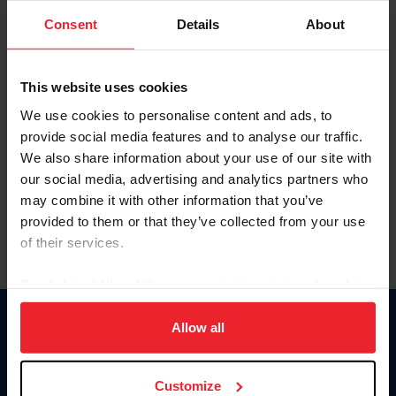
Consent
Details
About
Keep me logged in
CREAR UNA NUEVA CUENTA
This website uses cookies
We use cookies to personalise content and ads, to
provide social media features and to analyse our traffic.
Olvidé el nombre de usuario o la identificación de membresía
We also share information about your use of our site with
Olvidé/Cambiar contraseña
our social media, advertising and analytics partners who
To read this page in English, click here.
may combine it with other information that you’ve
provided to them or that they’ve collected from your use
of their services.
By clicking “Allow All” you agree to the storing of cookies
on your device to enhance site navigation, to analyze site
usage, and improve member experience. Click
here
for
Allow all
Donate
more information.
USET
US Equestrian
Customize