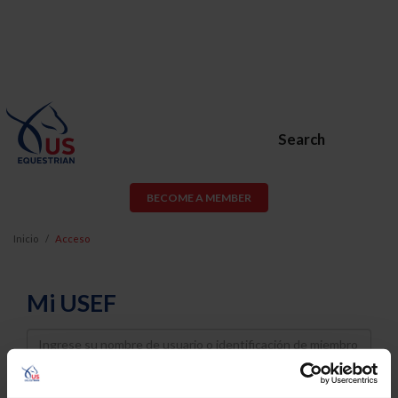
Search
BECOME A MEMBER
Inicio
Acceso
Mi USEF
Username
Password