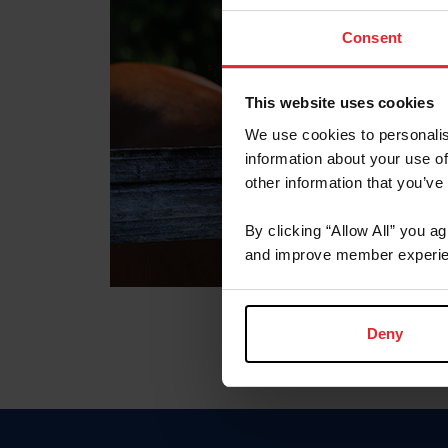
Consent
This website uses cookies
We use cookies to personalis
information about your use of
other information that you’ve
By clicking “Allow All” you a
and improve member experie
Deny