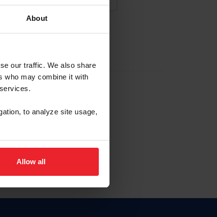
About
NA NUEVA CUENTA
se our traffic. We also share
ers who may combine it with
la identificación de membresía
 services.
gation, to analyze site usage,
ck here.
Allow all