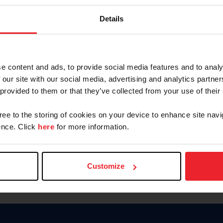
Password
Details
Keep me logged in
CREAR U
e content and ads, to provide social media features and to analy
 our site with our social media, advertising and analytics partn
Olvidé el nombre de usuario o 
 provided to them or that they’ve collected from your use of their
Olvidé/Cambiar contraseña
gree to the storing of cookies on your device to enhance site navi
To read this page in English, cli
nce. Click
here
for more information.
Customize