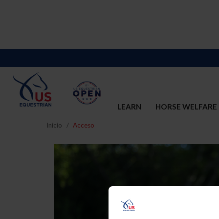
LEARN
HORSE WELFARE
Inicio
Acceso