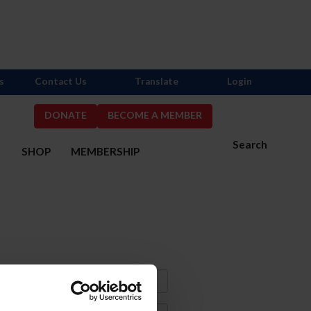
s
Contact Us
Translate
Login
DONATE
BECOME A MEMBER
Search
S
SHOP
MEMBERSHIP