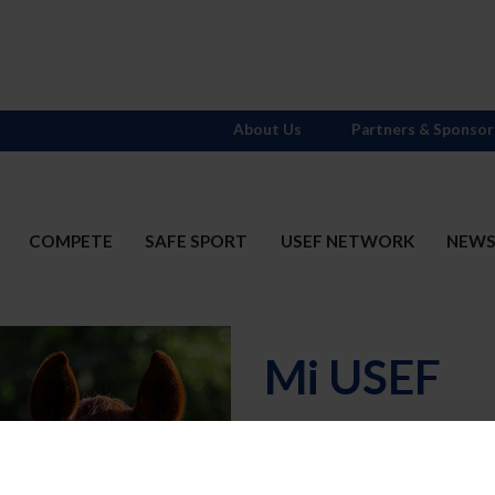
About Us
Partners & Sponsor
COMPETE
SAFE SPORT
USEF NETWORK
NEW
Mi USEF
Username