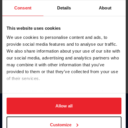
Consent
Details
About
Keep me logged in
CREAR UNA NUEVA CUENTA
This website uses cookies
We use cookies to personalise content and ads, to
provide social media features and to analyse our traffic.
Olvidé el nombre de usuario o la identificación de membresía
We also share information about your use of our site with
Olvidé/Cambiar contraseña
our social media, advertising and analytics partners who
To read this page in English, click here.
may combine it with other information that you’ve
provided to them or that they’ve collected from your use
of their services.
By clicking “Allow All” you agree to the storing of cookies
on your device to enhance site navigation, to analyze site
usage, and improve member experience. Click
here
for
Allow all
Donate
more information.
USET
US Equestrian
Customize