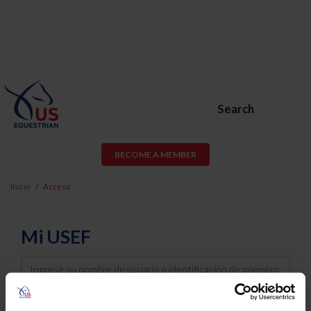
Search
BECOME A MEMBER
Inicio
Acceso
Mi USEF
Username
Password