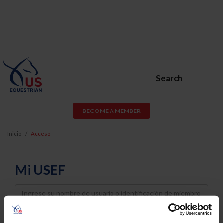
Search
BECOME A MEMBER
Inicio
Acceso
Mi USEF
Username
Password