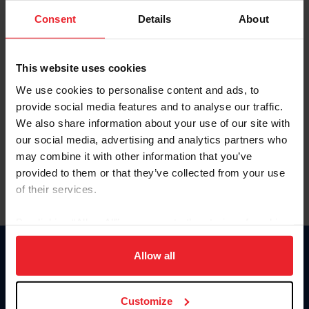
Consent
Details
About
Keep me logged in
CREAR UNA NUEVA CUENTA
This website uses cookies
We use cookies to personalise content and ads, to
provide social media features and to analyse our traffic.
Olvidé el nombre de usuario o la identificación de membresía
We also share information about your use of our site with
Olvidé/Cambiar contraseña
our social media, advertising and analytics partners who
To read this page in English, click here.
may combine it with other information that you’ve
provided to them or that they’ve collected from your use
of their services.
By clicking “Allow All” you agree to the storing of cookies
on your device to enhance site navigation, to analyze site
usage, and improve member experience. Click
here
for
Allow all
Donate
more information.
USET
US Equestrian
Customize