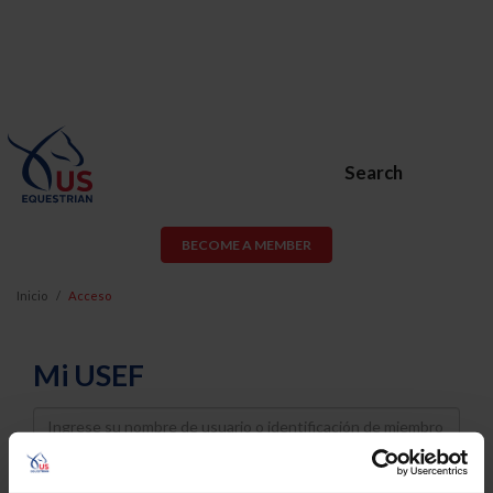
Search
BECOME A MEMBER
Inicio
Acceso
Mi USEF
Username
Password