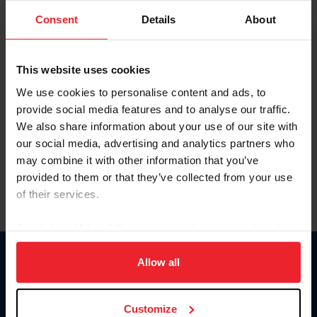
Consent
Details
About
Keep me logged in
CREAR UNA NUEVA CUENTA
This website uses cookies
We use cookies to personalise content and ads, to
provide social media features and to analyse our traffic.
Olvidé el nombre de usuario o la identificación de membresía
We also share information about your use of our site with
Olvidé/Cambiar contraseña
our social media, advertising and analytics partners who
To read this page in English, click here.
may combine it with other information that you’ve
provided to them or that they’ve collected from your use
of their services.
By clicking “Allow All” you agree to the storing of cookies
on your device to enhance site navigation, to analyze site
usage, and improve member experience. Click
here
for
Allow all
Donate
more information.
USET
US Equestrian
Customize