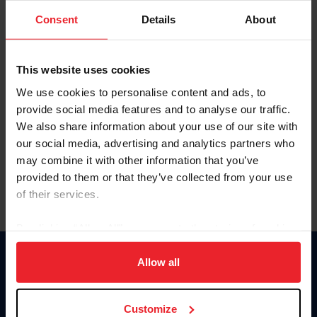
Consent
Details
About
Keep me logged in
CREAR UNA NUEVA CUENTA
This website uses cookies
We use cookies to personalise content and ads, to
provide social media features and to analyse our traffic.
Olvidé el nombre de usuario o la identificación de membresía
We also share information about your use of our site with
Olvidé/Cambiar contraseña
our social media, advertising and analytics partners who
To read this page in English, click here.
may combine it with other information that you’ve
provided to them or that they’ve collected from your use
of their services.
By clicking “Allow All” you agree to the storing of cookies
on your device to enhance site navigation, to analyze site
usage, and improve member experience. Click
here
for
Allow all
Donate
more information.
USET
US Equestrian
Customize