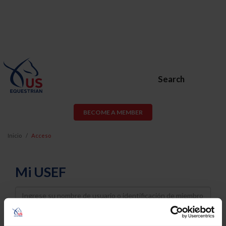
Search
BECOME A MEMBER
Inicio
Acceso
Mi USEF
Username
Password