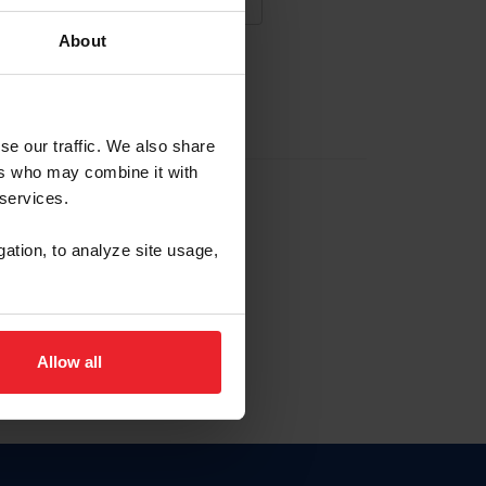
About
NA NUEVA CUENTA
se our traffic. We also share
ers who may combine it with
la identificación de membresía
 services.
gation, to analyze site usage,
ck here.
Allow all