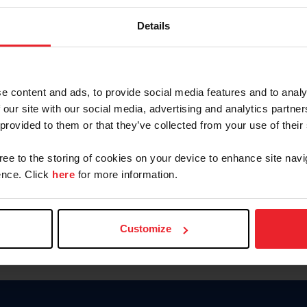
Password
Details
Keep me logged in
CREAR U
e content and ads, to provide social media features and to analy
 our site with our social media, advertising and analytics partn
Olvidé el nombre de usuario o 
 provided to them or that they’ve collected from your use of their
Olvidé/Cambiar contraseña
gree to the storing of cookies on your device to enhance site navi
To read this page in English, cli
nce. Click
here
for more information.
Customize