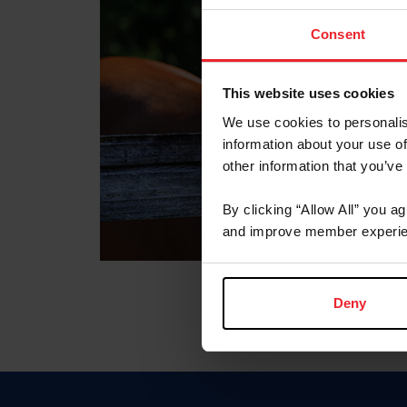
Consent
This website uses cookies
We use cookies to personalis
information about your use of
other information that you’ve
By clicking “Allow All” you a
and improve member experie
Deny