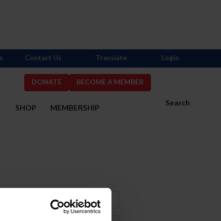
s
Contact Us
Translate
Login
DONATE
BECOME A MEMBER
Search
S
SHOP
MEMBERSHIP