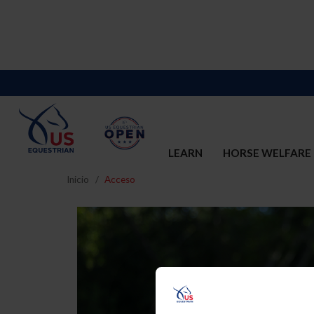
LEARN
HORSE WELFARE
Inicio
Acceso