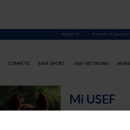
About Us
Partners & Sponsor
COMPETE
SAFE SPORT
USEF NETWORK
NEW
Mi USEF
Username