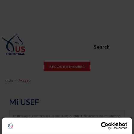
Search
BECOME A MEMBER
Inicio
Acceso
Mi USEF
Username
Password