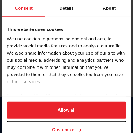
Consent
Details
About
Keep me logged in
CREAR UNA NUEVA CUENTA
This website uses cookies
We use cookies to personalise content and ads, to
provide social media features and to analyse our traffic.
Olvidé el nombre de usuario o la identificación de membresía
We also share information about your use of our site with
Olvidé/Cambiar contraseña
our social media, advertising and analytics partners who
To read this page in English, click here.
may combine it with other information that you’ve
provided to them or that they’ve collected from your use
of their services.
By clicking “Allow All” you agree to the storing of cookies
on your device to enhance site navigation, to analyze site
usage, and improve member experience. Click
here
for
Allow all
Donate
more information.
USET
US Equestrian
Customize