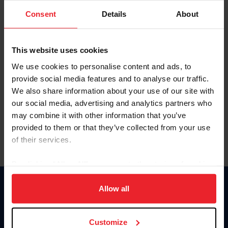
Consent
Details
About
Keep me logged in
CREAR UNA NUEVA CUENTA
This website uses cookies
We use cookies to personalise content and ads, to
provide social media features and to analyse our traffic.
Olvidé el nombre de usuario o la identificación de membresía
We also share information about your use of our site with
Olvidé/Cambiar contraseña
our social media, advertising and analytics partners who
To read this page in English, click here.
may combine it with other information that you’ve
provided to them or that they’ve collected from your use
of their services.
By clicking “Allow All” you agree to the storing of cookies
on your device to enhance site navigation, to analyze site
usage, and improve member experience. Click
here
for
Allow all
Donate
more information.
USET
US Equestrian
Customize