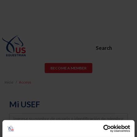
Search
BECOME A MEMBER
Inicio
Acceso
Mi USEF
Username
Password