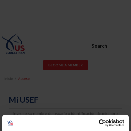
Search
BECOME A MEMBER
Inicio
Acceso
Mi USEF
Username
Password