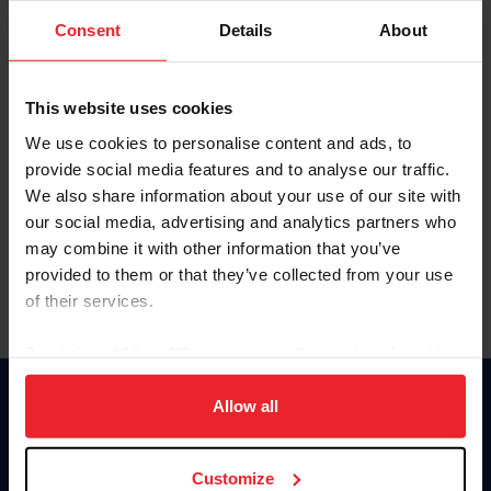
Consent
Details
About
Keep me logged in
CREAR UNA NUEVA CUENTA
This website uses cookies
We use cookies to personalise content and ads, to
provide social media features and to analyse our traffic.
Olvidé el nombre de usuario o la identificación de membresía
We also share information about your use of our site with
Olvidé/Cambiar contraseña
our social media, advertising and analytics partners who
To read this page in English, click here.
may combine it with other information that you’ve
provided to them or that they’ve collected from your use
of their services.
By clicking “Allow All” you agree to the storing of cookies
on your device to enhance site navigation, to analyze site
usage, and improve member experience. Click
here
for
Allow all
Donate
more information.
USET
US Equestrian
Customize