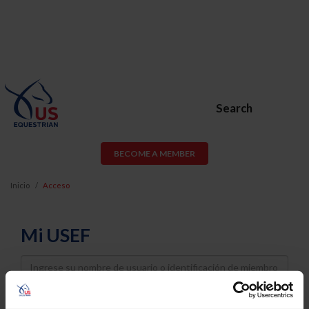
Search
BECOME A MEMBER
Inicio
Acceso
Mi USEF
Username
Password