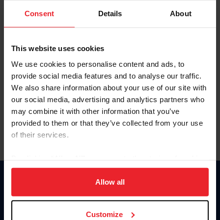
Consent
Details
About
Keep me logged in
CREAR UNA NUEVA CUENTA
This website uses cookies
We use cookies to personalise content and ads, to
provide social media features and to analyse our traffic.
Olvidé el nombre de usuario o la identificación de membresía
We also share information about your use of our site with
Olvidé/Cambiar contraseña
our social media, advertising and analytics partners who
To read this page in English, click here.
may combine it with other information that you’ve
provided to them or that they’ve collected from your use
of their services.
By clicking “Allow All” you agree to the storing of cookies
on your device to enhance site navigation, to analyze site
usage, and improve member experience. Click
here
for
Allow all
Donate
more information.
USET
US Equestrian
Customize