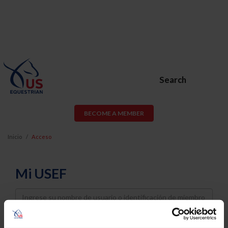
Search
BECOME A MEMBER
Inicio
Acceso
Mi USEF
Username
Password