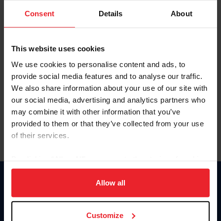
Consent
Details
About
Keep me logged in
CREAR UNA NUEVA CUENTA
This website uses cookies
We use cookies to personalise content and ads, to
provide social media features and to analyse our traffic.
Olvidé el nombre de usuario o la identificación de membresía
We also share information about your use of our site with
Olvidé/Cambiar contraseña
our social media, advertising and analytics partners who
To read this page in English, click here.
may combine it with other information that you’ve
provided to them or that they’ve collected from your use
of their services.
By clicking “Allow All” you agree to the storing of cookies
on your device to enhance site navigation, to analyze site
usage, and improve member experience. Click
here
for
Allow all
Donate
more information.
USET
US Equestrian
Customize