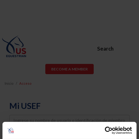
Search
BECOME A MEMBER
Inicio
Acceso
Mi USEF
Username
Password