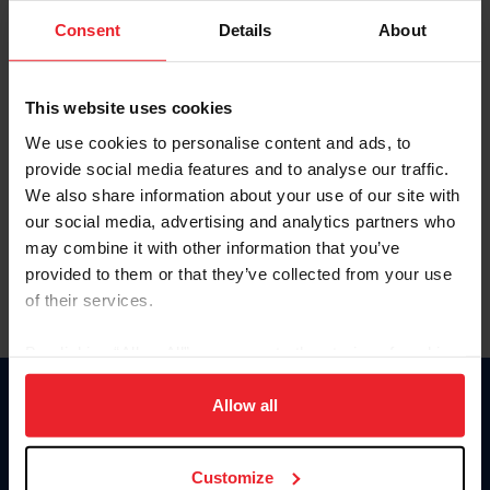
Consent
Details
About
Keep me logged in
CREAR UNA NUEVA CUENTA
This website uses cookies
We use cookies to personalise content and ads, to
provide social media features and to analyse our traffic.
Olvidé el nombre de usuario o la identificación de membresía
We also share information about your use of our site with
Olvidé/Cambiar contraseña
our social media, advertising and analytics partners who
To read this page in English, click here.
may combine it with other information that you’ve
provided to them or that they’ve collected from your use
of their services.
By clicking “Allow All” you agree to the storing of cookies
on your device to enhance site navigation, to analyze site
usage, and improve member experience. Click
here
for
Allow all
Donate
more information.
USET
US Equestrian
Customize