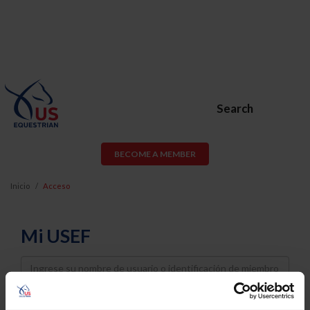
Search
BECOME A MEMBER
Inicio
Acceso
Mi USEF
Username
Password