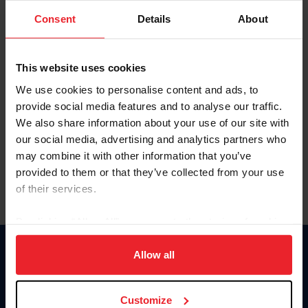
Consent
Details
About
Keep me logged in
CREAR UNA NUEVA CUENTA
This website uses cookies
We use cookies to personalise content and ads, to
provide social media features and to analyse our traffic.
Olvidé el nombre de usuario o la identificación de membresía
We also share information about your use of our site with
Olvidé/Cambiar contraseña
our social media, advertising and analytics partners who
To read this page in English, click here.
may combine it with other information that you’ve
provided to them or that they’ve collected from your use
of their services.
By clicking “Allow All” you agree to the storing of cookies
on your device to enhance site navigation, to analyze site
usage, and improve member experience. Click
here
for
Allow all
Donate
more information.
USET
US Equestrian
Customize