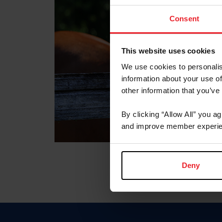
Consent
This website uses cookies
We use cookies to personalis
information about your use of
other information that you’ve
By clicking “Allow All” you a
and improve member experie
Deny