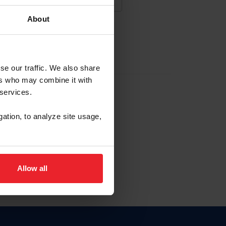
About
NA NUEVA CUENTA
se our traffic. We also share
ers who may combine it with
la identificación de membresía
 services.
gation, to analyze site usage,
ck here.
Allow all