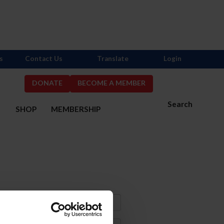
s
Contact Us
Translate
Login
DONATE
BECOME A MEMBER
Search
S
SHOP
MEMBERSHIP