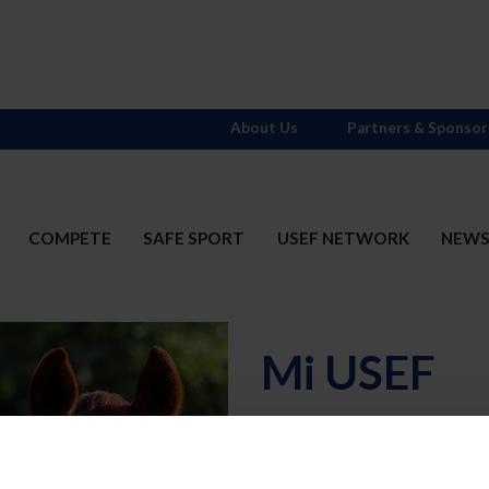
About Us
Partners & Sponsor
COMPETE
SAFE SPORT
USEF NETWORK
NEW
Mi USEF
Username