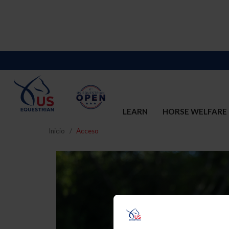
LEARN
HORSE WELFARE
Inicio
Acceso