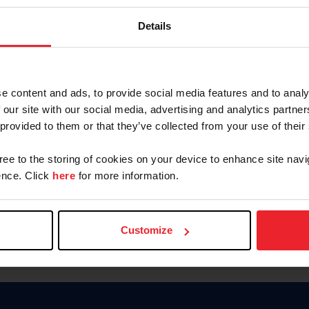
Password
Details
Keep me logged in
CREAR U
e content and ads, to provide social media features and to analy
 our site with our social media, advertising and analytics partn
Olvidé el nombre de usuario o 
 provided to them or that they’ve collected from your use of their
Olvidé/Cambiar contraseña
gree to the storing of cookies on your device to enhance site navi
To read this page in English, cli
nce. Click
here
for more information.
Customize