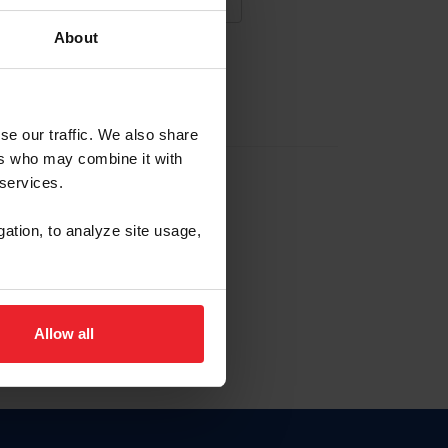
About
NA NUEVA CUENTA
se our traffic. We also share
ers who may combine it with
la identificación de membresía
 services.
gation, to analyze site usage,
ck here.
Allow all