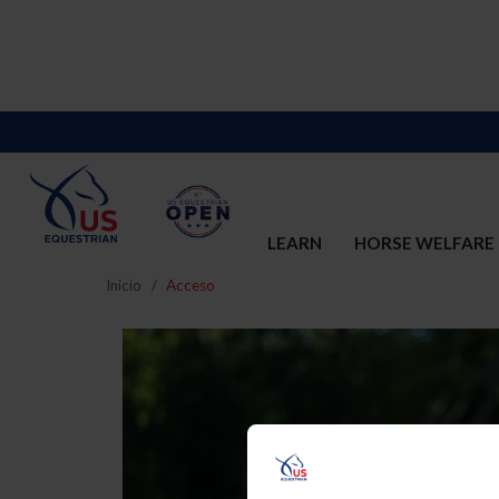
LEARN
HORSE WELFARE
Inicio
Acceso