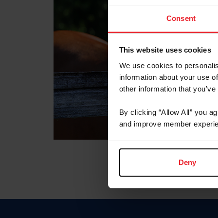
Consent
This website uses cookies
We use cookies to personalis
information about your use of
other information that you’ve
By clicking “Allow All” you a
and improve member experie
Deny