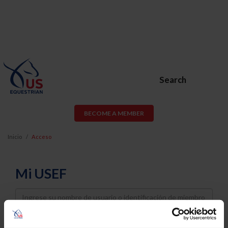
Search
BECOME A MEMBER
Inicio
Acceso
Mi USEF
Username
Password