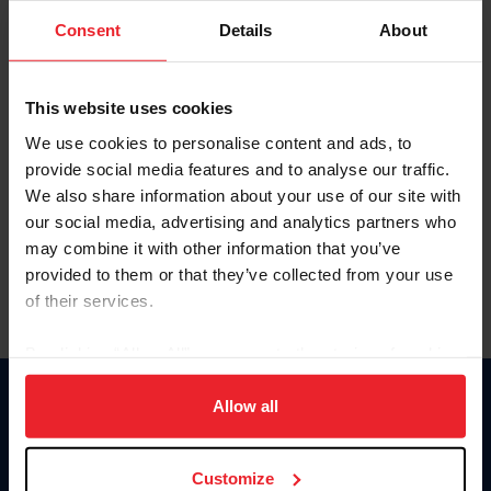
Consent
Details
About
Keep me logged in
CREAR UNA NUEVA CUENTA
This website uses cookies
We use cookies to personalise content and ads, to
provide social media features and to analyse our traffic.
Olvidé el nombre de usuario o la identificación de membresía
We also share information about your use of our site with
Olvidé/Cambiar contraseña
our social media, advertising and analytics partners who
To read this page in English, click here.
may combine it with other information that you’ve
provided to them or that they’ve collected from your use
of their services.
By clicking “Allow All” you agree to the storing of cookies
on your device to enhance site navigation, to analyze site
usage, and improve member experience. Click
here
for
Allow all
Donate
more information.
USET
US Equestrian
Customize