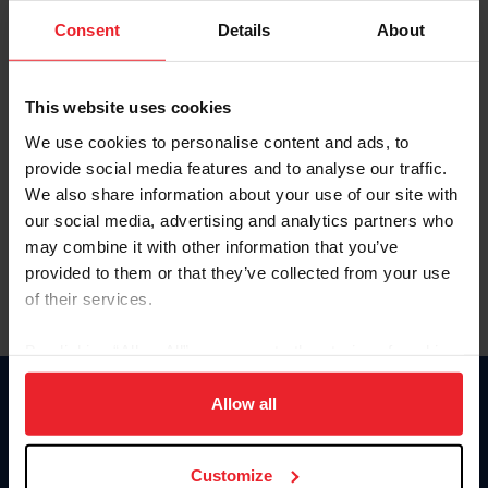
Consent
Details
About
Keep me logged in
CREAR UNA NUEVA CUENTA
This website uses cookies
We use cookies to personalise content and ads, to
provide social media features and to analyse our traffic.
Olvidé el nombre de usuario o la identificación de membresía
We also share information about your use of our site with
Olvidé/Cambiar contraseña
our social media, advertising and analytics partners who
To read this page in English, click here.
may combine it with other information that you’ve
provided to them or that they’ve collected from your use
of their services.
By clicking “Allow All” you agree to the storing of cookies
on your device to enhance site navigation, to analyze site
usage, and improve member experience. Click
here
for
Allow all
Donate
more information.
USET
US Equestrian
Customize