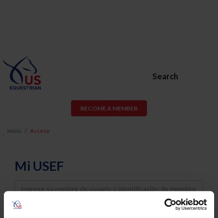
Search
BECOME A MEMBER
Inicio
Acceso
Mi USEF
Username
Password