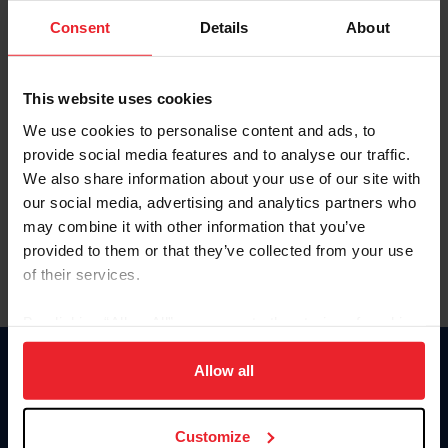
Consent
Details
About
Keep me logged in
CREAR UNA NUEVA CUENTA
This website uses cookies
We use cookies to personalise content and ads, to
provide social media features and to analyse our traffic.
Olvidé el nombre de usuario o la identificación de membresía
We also share information about your use of our site with
Olvidé/Cambiar contraseña
our social media, advertising and analytics partners who
To read this page in English, click here.
may combine it with other information that you’ve
provided to them or that they’ve collected from your use
of their services.
By clicking “Allow All” you agree to the storing of cookies
on your device to enhance site navigation, to analyze site
usage, and improve member experience. Click
here
for
Allow all
Donate
more information.
USET
US Equestrian
Customize