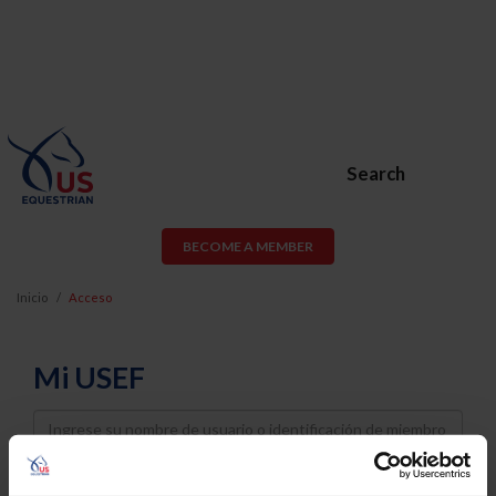
Search
BECOME A MEMBER
Inicio
Acceso
Mi USEF
Username
Password