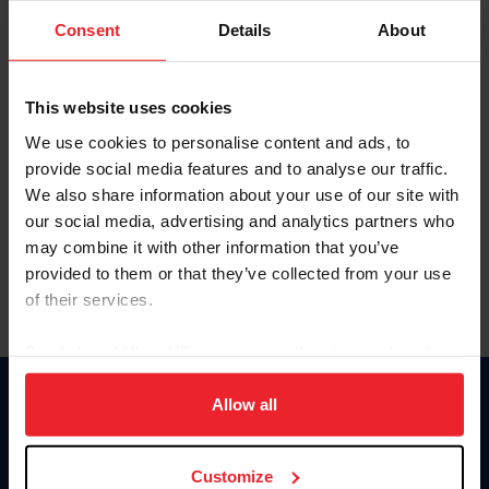
Consent
Details
About
Keep me logged in
CREAR UNA NUEVA CUENTA
This website uses cookies
We use cookies to personalise content and ads, to
provide social media features and to analyse our traffic.
Olvidé el nombre de usuario o la identificación de membresía
We also share information about your use of our site with
Olvidé/Cambiar contraseña
our social media, advertising and analytics partners who
To read this page in English, click here.
may combine it with other information that you’ve
provided to them or that they’ve collected from your use
of their services.
By clicking “Allow All” you agree to the storing of cookies
on your device to enhance site navigation, to analyze site
usage, and improve member experience. Click
here
for
Allow all
Donate
more information.
USET
US Equestrian
Customize