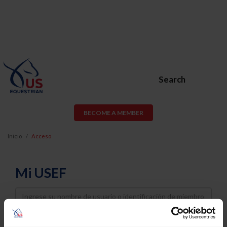
Search
BECOME A MEMBER
Inicio
Acceso
Mi USEF
Username
Password