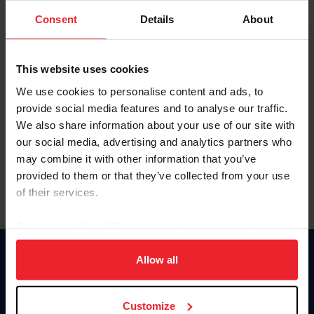
Consent
Details
About
Keep me logged in
CREAR UNA NUEVA CUENTA
This website uses cookies
We use cookies to personalise content and ads, to
provide social media features and to analyse our traffic.
Olvidé el nombre de usuario o la identificación de membresía
We also share information about your use of our site with
Olvidé/Cambiar contraseña
our social media, advertising and analytics partners who
To read this page in English, click here.
may combine it with other information that you’ve
provided to them or that they’ve collected from your use
of their services.
By clicking “Allow All” you agree to the storing of cookies
on your device to enhance site navigation, to analyze site
usage, and improve member experience. Click
here
for
Allow all
Donate
more information.
USET
US Equestrian
Customize