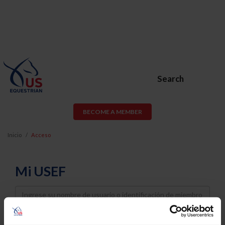
Search
BECOME A MEMBER
Inicio
Acceso
Mi USEF
Username
Password