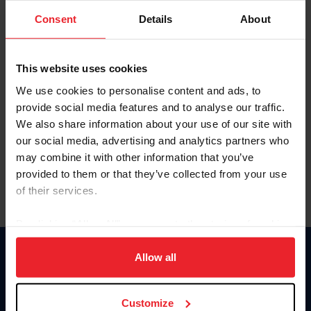
Consent
Details
About
Keep me logged in
CREAR UNA NUEVA CUENTA
This website uses cookies
We use cookies to personalise content and ads, to
provide social media features and to analyse our traffic.
Olvidé el nombre de usuario o la identificación de membresía
We also share information about your use of our site with
Olvidé/Cambiar contraseña
our social media, advertising and analytics partners who
To read this page in English, click here.
may combine it with other information that you’ve
provided to them or that they’ve collected from your use
of their services.
By clicking “Allow All” you agree to the storing of cookies
on your device to enhance site navigation, to analyze site
usage, and improve member experience. Click
here
for
Allow all
Donate
more information.
USET
US Equestrian
Customize