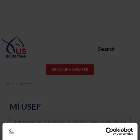
Search
BECOME A MEMBER
Inicio
Acceso
Mi USEF
Username
Password