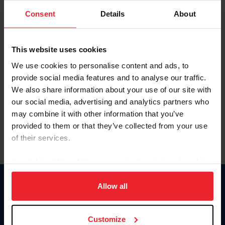
Consent
Details
About
Keep me logged in
CREAR UNA NUEVA CUENTA
This website uses cookies
We use cookies to personalise content and ads, to
provide social media features and to analyse our traffic.
Olvidé el nombre de usuario o la identificación de membresía
We also share information about your use of our site with
Olvidé/Cambiar contraseña
our social media, advertising and analytics partners who
To read this page in English, click here.
may combine it with other information that you’ve
provided to them or that they’ve collected from your use
of their services.
By clicking “Allow All” you agree to the storing of cookies
on your device to enhance site navigation, to analyze site
usage, and improve member experience. Click
here
for
Allow all
Donate
more information.
USET
US Equestrian
Customize