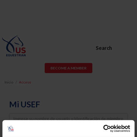
Search
BECOME A MEMBER
Inicio
Acceso
Mi USEF
Username
Password