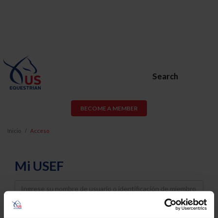
Search
BECOME A MEMBER
Inicio
Acceso
Mi USEF
Username
Password