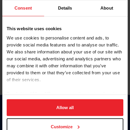
Consent
Details
About
Keep me logged in
CREAR UNA NUEVA CUENTA
This website uses cookies
We use cookies to personalise content and ads, to
provide social media features and to analyse our traffic.
Olvidé el nombre de usuario o la identificación de membresía
We also share information about your use of our site with
Olvidé/Cambiar contraseña
our social media, advertising and analytics partners who
To read this page in English, click here.
may combine it with other information that you’ve
provided to them or that they’ve collected from your use
of their services.
By clicking “Allow All” you agree to the storing of cookies
on your device to enhance site navigation, to analyze site
usage, and improve member experience. Click
here
for
Allow all
Donate
more information.
USET
US Equestrian
Customize