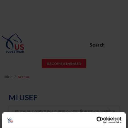
Search
BECOME A MEMBER
Inicio
Acceso
Mi USEF
Username
Password