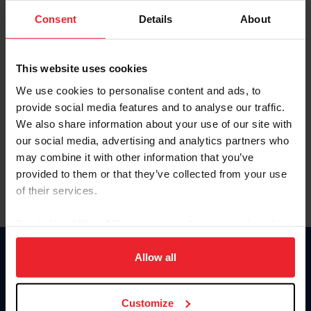
Consent
Details
About
Keep me logged in
CREAR UNA NUEVA CUENTA
This website uses cookies
We use cookies to personalise content and ads, to
provide social media features and to analyse our traffic.
Olvidé el nombre de usuario o la identificación de membresía
We also share information about your use of our site with
Olvidé/Cambiar contraseña
our social media, advertising and analytics partners who
To read this page in English, click here.
may combine it with other information that you’ve
provided to them or that they’ve collected from your use
of their services.
By clicking “Allow All” you agree to the storing of cookies
on your device to enhance site navigation, to analyze site
usage, and improve member experience. Click
here
for
Allow all
Donate
more information.
USET
US Equestrian
Customize