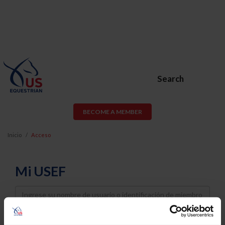
Search
BECOME A MEMBER
Inicio
Acceso
Mi USEF
Username
Password