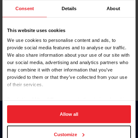
Consent
Details
About
Keep me logged in
CREAR UNA NUEVA CUENTA
This website uses cookies
We use cookies to personalise content and ads, to
provide social media features and to analyse our traffic.
Olvidé el nombre de usuario o la identificación de membresía
We also share information about your use of our site with
Olvidé/Cambiar contraseña
our social media, advertising and analytics partners who
To read this page in English, click here.
may combine it with other information that you’ve
provided to them or that they’ve collected from your use
of their services.
By clicking “Allow All” you agree to the storing of cookies
on your device to enhance site navigation, to analyze site
usage, and improve member experience. Click
here
for
Allow all
Donate
more information.
USET
US Equestrian
Customize