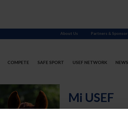
About Us
Partners & Sponsor
COMPETE
SAFE SPORT
USEF NETWORK
NEW
Mi USEF
Username