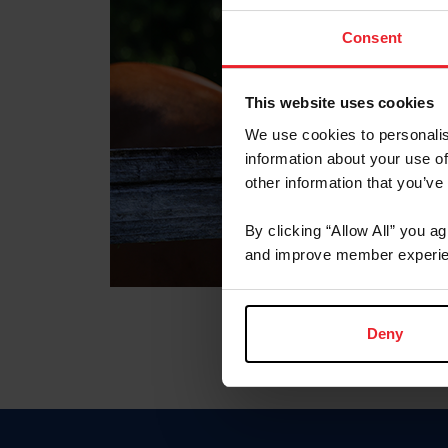
Consent
This website uses cookies
We use cookies to personalis
information about your use of
other information that you’ve
By clicking “Allow All” you a
and improve member experie
Deny