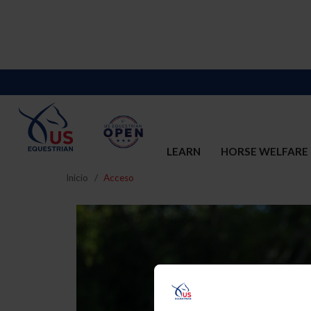
LEARN
HORSE WELFARE
Inicio
Acceso