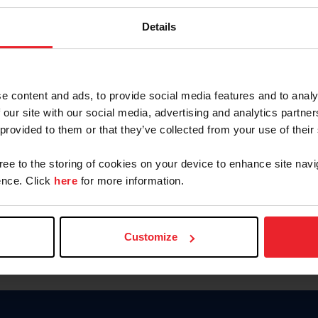
Password
Details
Keep me logged in
CREAR U
e content and ads, to provide social media features and to analy
 our site with our social media, advertising and analytics partn
Olvidé el nombre de usuario o 
 provided to them or that they’ve collected from your use of their
Olvidé/Cambiar contraseña
gree to the storing of cookies on your device to enhance site navi
To read this page in English, cli
nce. Click
here
for more information.
Customize