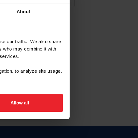
About
NA NUEVA CUENTA
se our traffic. We also share
ers who may combine it with
la identificación de membresía
 services.
gation, to analyze site usage,
ck here.
Allow all