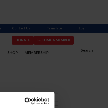
s
Contact Us
Translate
Login
DONATE
BECOME A MEMBER
Search
S
SHOP
MEMBERSHIP