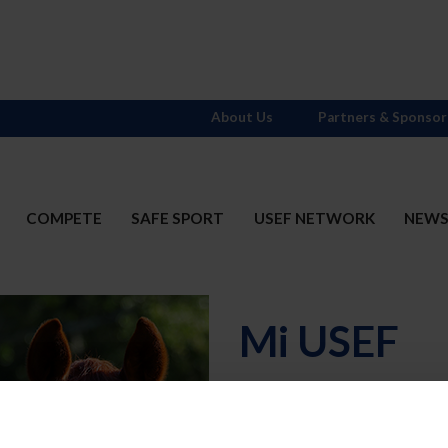
About Us
Partners & Sponsor
COMPETE
SAFE SPORT
USEF NETWORK
NEW
Mi USEF
Username