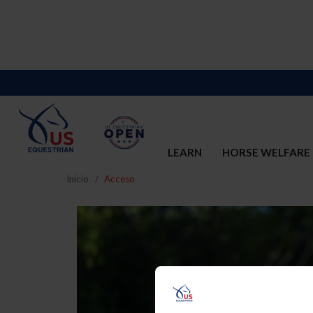
LEARN
HORSE WELFARE
Inicio
Acceso