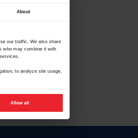
About
NA NUEVA CUENTA
se our traffic. We also share
ers who may combine it with
la identificación de membresía
 services.
gation, to analyze site usage,
ck here.
Allow all