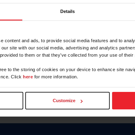
Password
Details
Keep me logged in
CREAR U
e content and ads, to provide social media features and to analy
 our site with our social media, advertising and analytics partn
Olvidé el nombre de usuario o 
 provided to them or that they’ve collected from your use of their
Olvidé/Cambiar contraseña
gree to the storing of cookies on your device to enhance site navi
To read this page in English, cli
nce. Click
here
for more information.
Customize