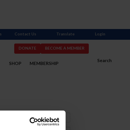
s
Contact Us
Translate
Login
DONATE
BECOME A MEMBER
Search
S
SHOP
MEMBERSHIP