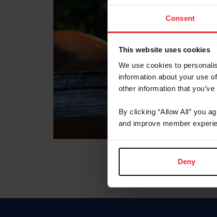
Consent
This website uses cookies
We use cookies to personalis
information about your use of
other information that you’ve
By clicking “Allow All” you a
and improve member experie
Deny