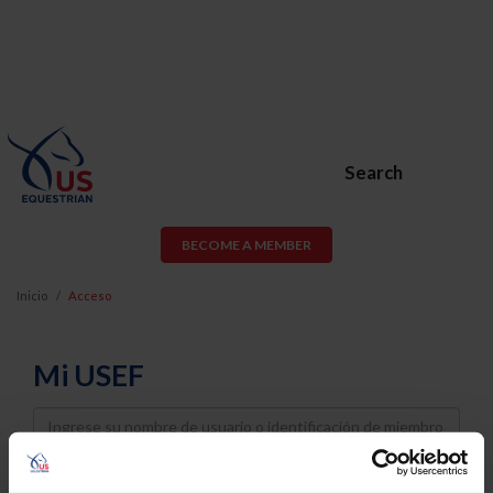
Search
BECOME A MEMBER
Inicio
Acceso
Mi USEF
Username
Password