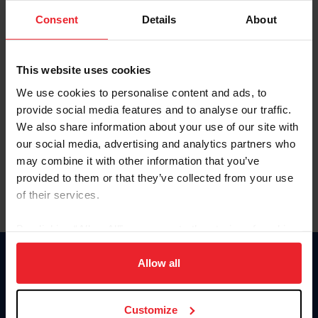
Consent
Details
About
Keep me logged in
CREAR UNA NUEVA CUENTA
This website uses cookies
We use cookies to personalise content and ads, to
provide social media features and to analyse our traffic.
Olvidé el nombre de usuario o la identificación de membresía
We also share information about your use of our site with
Olvidé/Cambiar contraseña
our social media, advertising and analytics partners who
To read this page in English, click here.
may combine it with other information that you’ve
provided to them or that they’ve collected from your use
of their services.
By clicking “Allow All” you agree to the storing of cookies
on your device to enhance site navigation, to analyze site
usage, and improve member experience. Click
here
for
Allow all
Donate
more information.
USET
US Equestrian
Customize