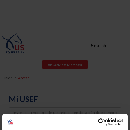
Search
BECOME A MEMBER
Inicio
Acceso
Mi USEF
Username
Password