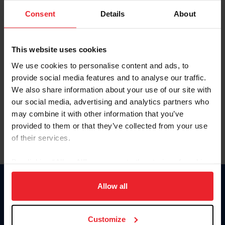
Consent
Details
About
Keep me logged in
CREAR UNA NUEVA CUENTA
This website uses cookies
We use cookies to personalise content and ads, to
provide social media features and to analyse our traffic.
Olvidé el nombre de usuario o la identificación de membresía
We also share information about your use of our site with
Olvidé/Cambiar contraseña
our social media, advertising and analytics partners who
To read this page in English, click here.
may combine it with other information that you’ve
provided to them or that they’ve collected from your use
of their services.
By clicking “Allow All” you agree to the storing of cookies
on your device to enhance site navigation, to analyze site
usage, and improve member experience. Click
here
for
Allow all
Donate
more information.
USET
US Equestrian
Customize