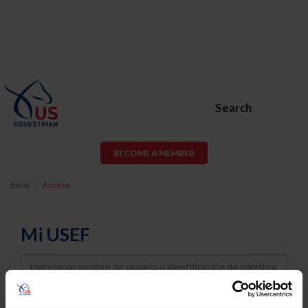
Search
BECOME A MEMBER
Inicio
Acceso
Mi USEF
Username
Password