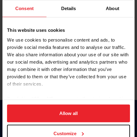
Consent
Details
About
Keep me logged in
CREAR UNA NUEVA CUENTA
This website uses cookies
We use cookies to personalise content and ads, to
provide social media features and to analyse our traffic.
Olvidé el nombre de usuario o la identificación de membresía
We also share information about your use of our site with
Olvidé/Cambiar contraseña
our social media, advertising and analytics partners who
To read this page in English, click here.
may combine it with other information that you’ve
provided to them or that they’ve collected from your use
of their services.
By clicking “Allow All” you agree to the storing of cookies
on your device to enhance site navigation, to analyze site
usage, and improve member experience. Click
here
for
Allow all
Donate
more information.
USET
US Equestrian
Customize