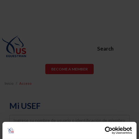
Search
BECOME A MEMBER
Inicio
Acceso
Mi USEF
Username
Password