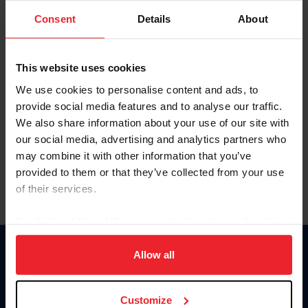
Consent
Details
About
Keep me logged in
CREAR UNA NUEVA CUENTA
This website uses cookies
We use cookies to personalise content and ads, to
provide social media features and to analyse our traffic.
Olvidé el nombre de usuario o la identificación de membresía
We also share information about your use of our site with
Olvidé/Cambiar contraseña
our social media, advertising and analytics partners who
To read this page in English, click here.
may combine it with other information that you’ve
provided to them or that they’ve collected from your use
of their services.
By clicking “Allow All” you agree to the storing of cookies
on your device to enhance site navigation, to analyze site
usage, and improve member experience. Click
here
for
Allow all
Donate
more information.
USET
US Equestrian
Customize